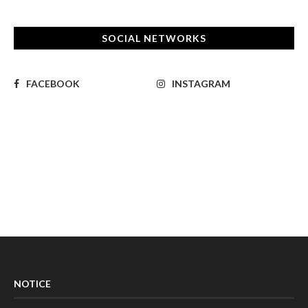
SOCIAL NETWORKS
FACEBOOK
INSTAGRAM
NOTICE