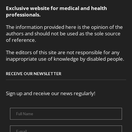
Exclusive website for medical and health
professionals.
The information provided here is the opinion of the
authors and should not be used as the sole source
of reference.
The editors of this site are not responsible for any
inappropriate use of knowledge by disabled people.
RECEIVE OUR NEWSLETTER
Sign up and receive our news regularly!