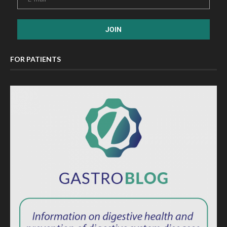
FOR PATIENTS