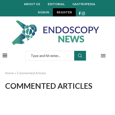
ABOUT US
EDITORIAL
GASTROPEDIA
SIGN IN
REGISTER
Home
»
Commented Articles
COMMENTED ARTICLES