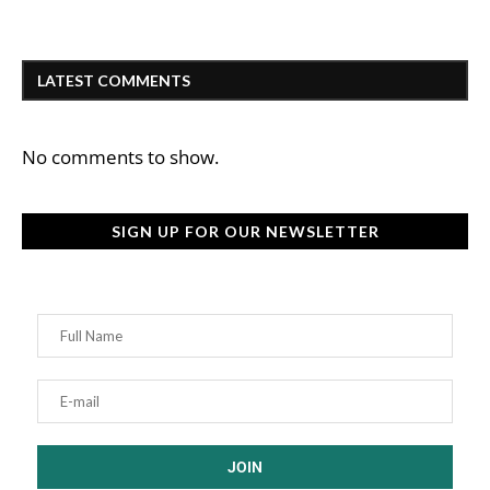
LATEST COMMENTS
No comments to show.
SIGN UP FOR OUR NEWSLETTER