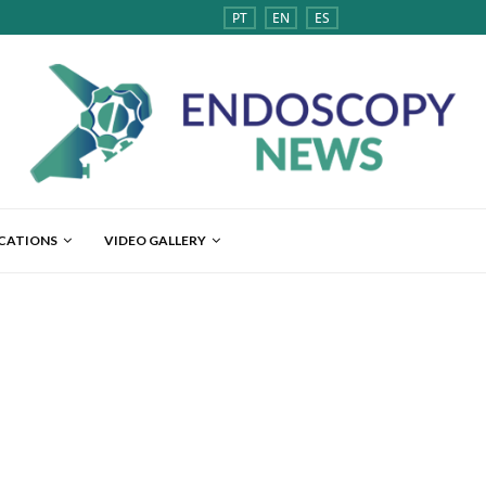
PT
EN
ES
ICATIONS
VIDEO GALLERY