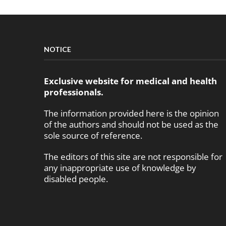
NOTICE
Exclusive website for medical and health
professionals.
The information provided here is the opinion
of the authors and should not be used as the
sole source of reference.
The editors of this site are not responsible for
any inappropriate use of knowledge by
disabled people.