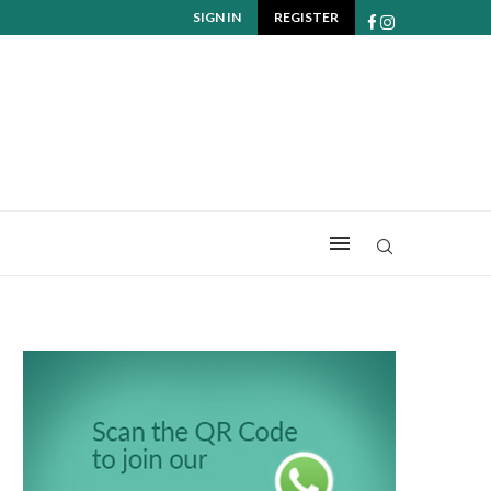
SIGN IN
REGISTER