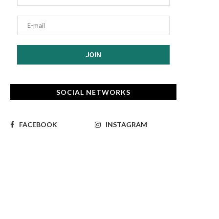
SOCIAL NETWORKS
FACEBOOK
INSTAGRAM