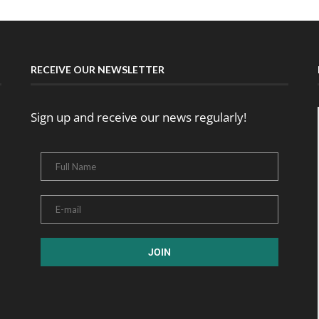
RECEIVE OUR NEWSLETTER
Sign up and receive our news regularly!