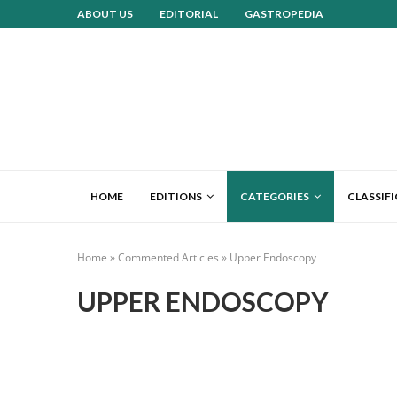
ABOUT US
EDITORIAL
GASTROPEDIA
HOME
EDITIONS
CATEGORIES
CLASSIF
Home
»
Commented Articles
»
Upper Endoscopy
UPPER ENDOSCOPY