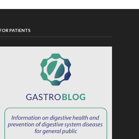
FOR PATIENTS