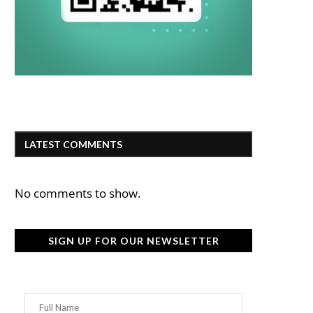
LATEST COMMENTS
No comments to show.
SIGN UP FOR OUR NEWSLETTER