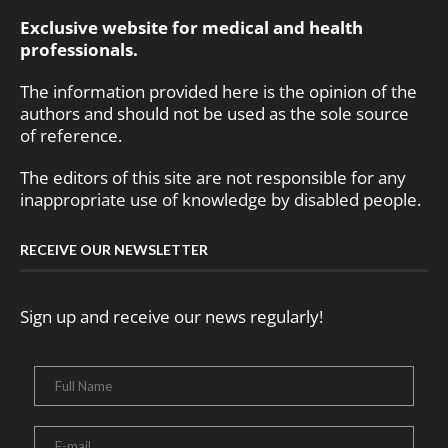
Exclusive website for medical and health
professionals.
The information provided here is the opinion of the
authors and should not be used as the sole source
of reference.
The editors of this site are not responsible for any
inappropriate use of knowledge by disabled people.
RECEIVE OUR NEWSLETTER
Sign up and receive our news regularly!