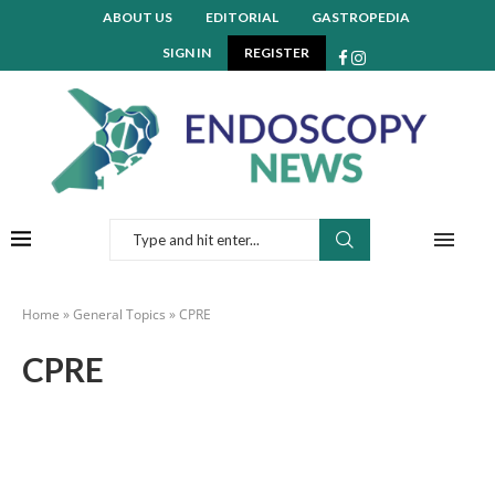
ABOUT US
EDITORIAL
GASTROPEDIA
SIGN IN
REGISTER
Home
»
General Topics
»
CPRE
CPRE