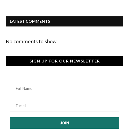
LATEST COMMENTS
No comments to show.
SIGN UP FOR OUR NEWSLETTER