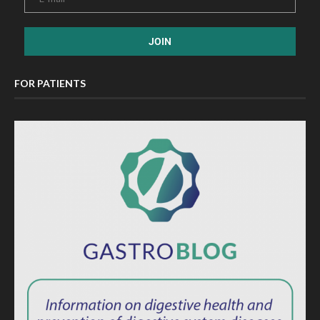
FOR PATIENTS