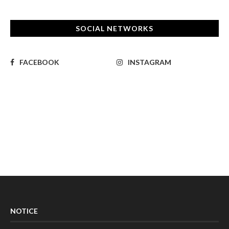
SOCIAL NETWORKS
FACEBOOK
INSTAGRAM
NOTICE