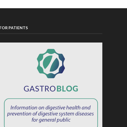
FOR PATIENTS