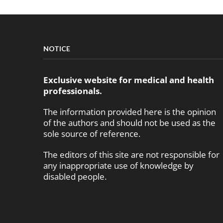
NOTICE
Exclusive website for medical and health
professionals.
The information provided here is the opinion
of the authors and should not be used as the
sole source of reference.
The editors of this site are not responsible for
any inappropriate use of knowledge by
disabled people.