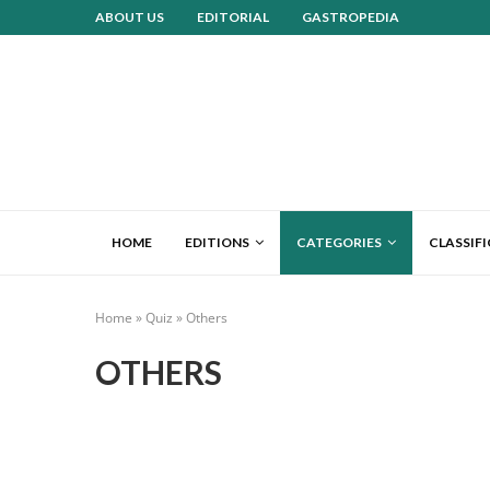
ABOUT US
EDITORIAL
GASTROPEDIA
HOME
EDITIONS
CATEGORIES
CLASSIF
Home
»
Quiz
»
Others
OTHERS