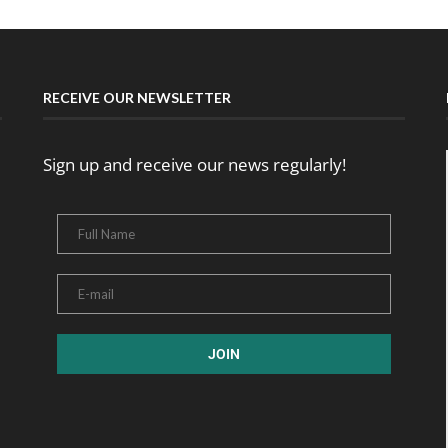
RECEIVE OUR NEWSLETTER
Sign up and receive our news regularly!