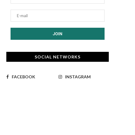
SOCIAL NETWORKS
FACEBOOK
INSTAGRAM