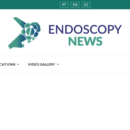
PT
EN
ES
ICATIONS
VIDEO GALLERY