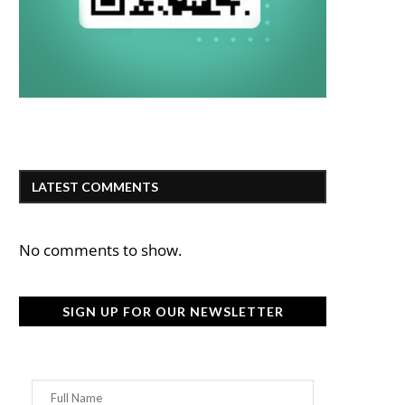
LATEST COMMENTS
No comments to show.
SIGN UP FOR OUR NEWSLETTER