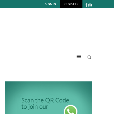
SIGN IN
REGISTER