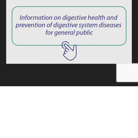
ISSN: 2764-1694
Privacy Policy
|
Consent Term
Endoscopy News © 2025 – All rights reserved. -
Developed by
MINDAGE