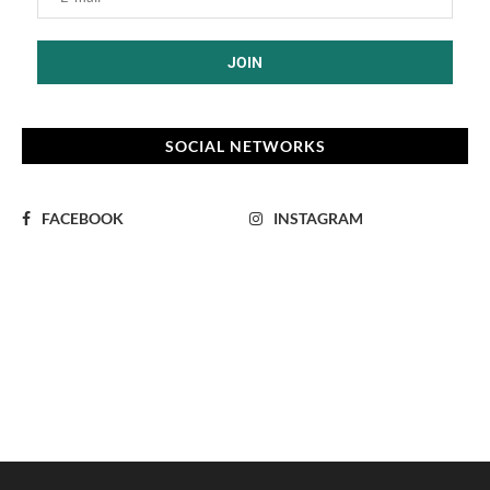
SOCIAL NETWORKS
FACEBOOK
INSTAGRAM