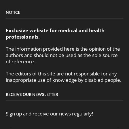
NOTICE
Exclusive website for medical and health
professionals.
The information provided here is the opinion of the
authors and should not be used as the sole source
of reference.
The editors of this site are not responsible for any
inappropriate use of knowledge by disabled people.
RECEIVE OUR NEWSLETTER
Sign up and receive our news regularly!