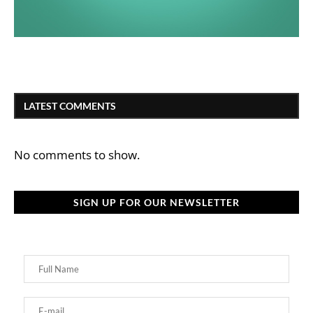
LATEST COMMENTS
No comments to show.
SIGN UP FOR OUR NEWSLETTER