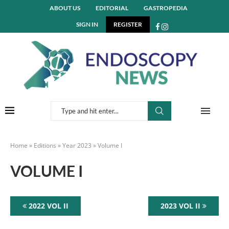
ABOUT US
EDITORIAL
GASTROPEDIA
SIGN IN
REGISTER
Home
»
Editions
»
Year 2023
»
Volume I
VOLUME I
2022 VOL II
2023 VOL II