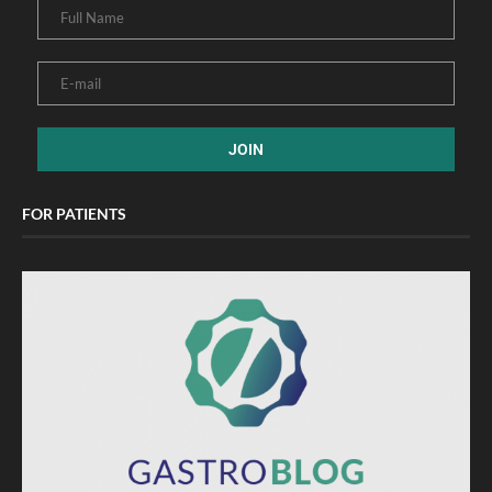
FOR PATIENTS