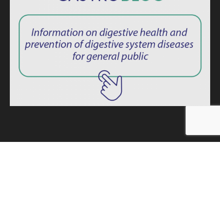
ISSN: 2764-1694
Privacy Policy
|
Consent Term
Endoscopy News © 2025 – All rights reserved. -
Developed by
MINDAGE