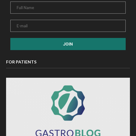
FOR PATIENTS