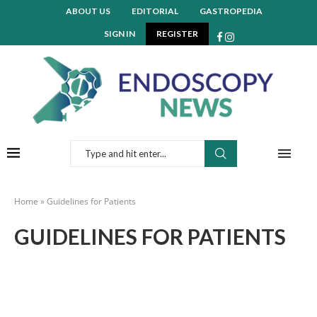
ABOUT US
EDITORIAL
GASTROPEDIA
SIGN IN
REGISTER
Home
»
Guidelines for Patients
GUIDELINES FOR PATIENTS