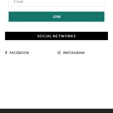
SOCIAL NETWORKS
FACEBOOK
INSTAGRAM