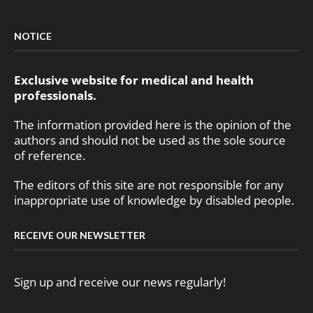
NOTICE
Exclusive website for medical and health
professionals.
The information provided here is the opinion of the
authors and should not be used as the sole source
of reference.
The editors of this site are not responsible for any
inappropriate use of knowledge by disabled people.
RECEIVE OUR NEWSLETTER
Sign up and receive our news regularly!