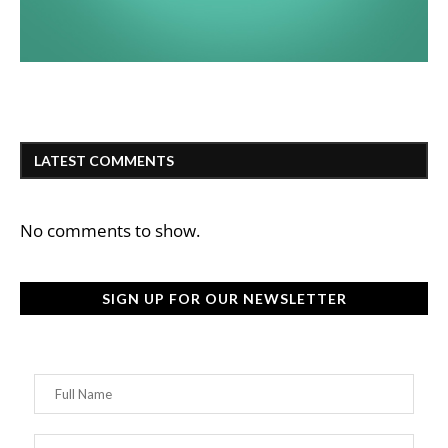
LATEST COMMENTS
No comments to show.
SIGN UP FOR OUR NEWSLETTER