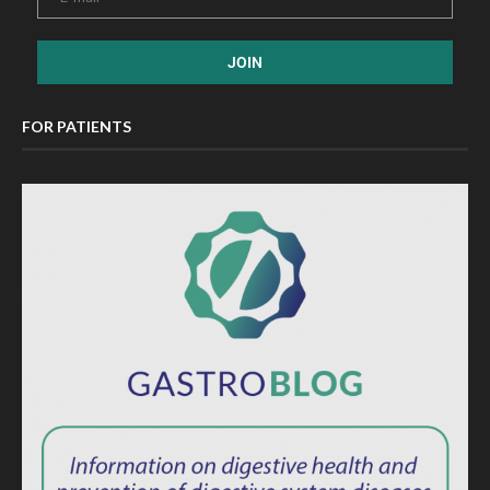
FOR PATIENTS