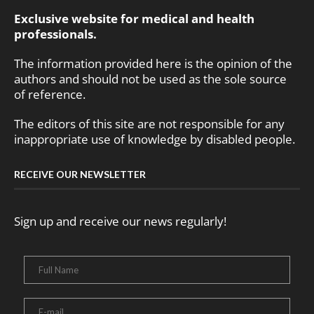
Exclusive website for medical and health
professionals.
The information provided here is the opinion of the
authors and should not be used as the sole source
of reference.
The editors of this site are not responsible for any
inappropriate use of knowledge by disabled people.
RECEIVE OUR NEWSLETTER
Sign up and receive our news regularly!