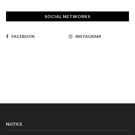
SOCIAL NETWORKS
FACEBOOK
INSTAGRAM
NOTICE