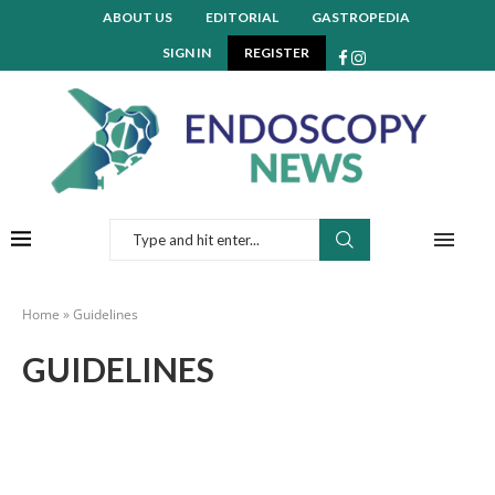
ABOUT US
EDITORIAL
GASTROPEDIA
SIGN IN
REGISTER
Home
»
Guidelines
GUIDELINES