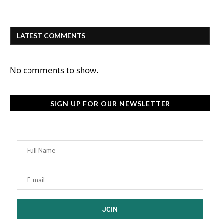
LATEST COMMENTS
No comments to show.
SIGN UP FOR OUR NEWSLETTER