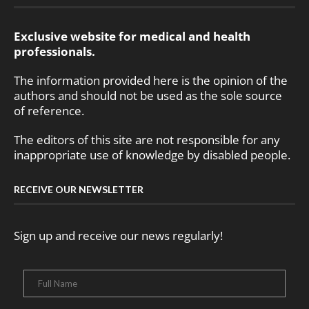
Exclusive website for medical and health
professionals.
The information provided here is the opinion of the
authors and should not be used as the sole source
of reference.
The editors of this site are not responsible for any
inappropriate use of knowledge by disabled people.
RECEIVE OUR NEWSLETTER
Sign up and receive our news regularly!