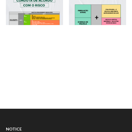
NOTICE