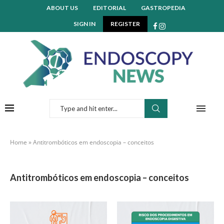
ABOUT US
EDITORIAL
GASTROPEDIA
SIGN IN
REGISTER
Home
»
Antitrombóticos em endoscopia – conceitos
Antitrombóticos em endoscopia – conceitos