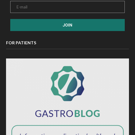
FOR PATIENTS