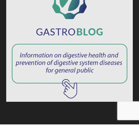
ISSN: 2764-1694