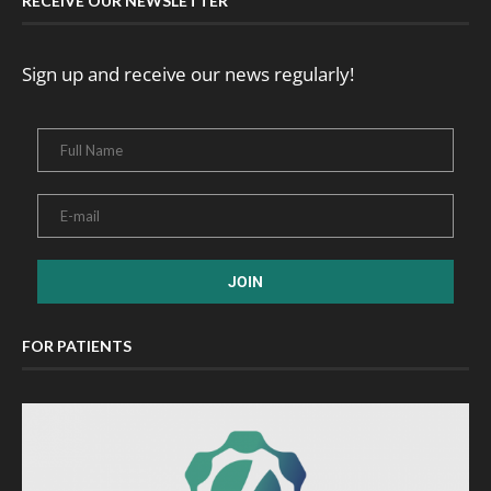
RECEIVE OUR NEWSLETTER
Sign up and receive our news regularly!
FOR PATIENTS