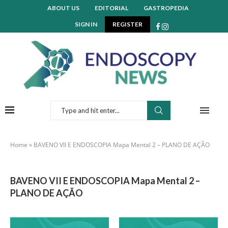
ABOUT US
EDITORIAL
GASTROPEDIA
SIGN IN
REGISTER
Home
»
BAVENO VII E ENDOSCOPIA Mapa Mental 2 – PLANO DE AÇÃO
BAVENO VII E ENDOSCOPIA Mapa Mental 2 –
PLANO DE AÇÃO