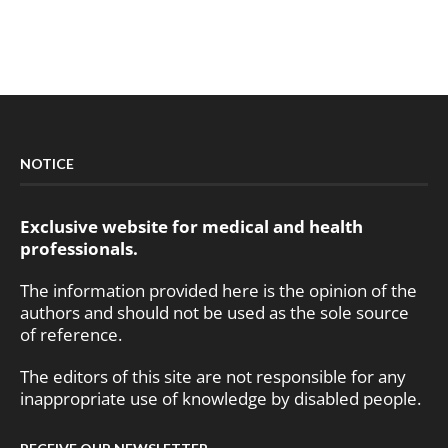
NOTICE
Exclusive website for medical and health
professionals.
The information provided here is the opinion of the
authors and should not be used as the sole source
of reference.
The editors of this site are not responsible for any
inappropriate use of knowledge by disabled people.