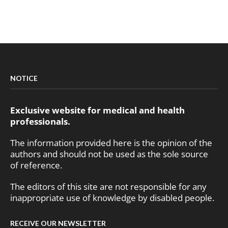
NOTICE
Exclusive website for medical and health
professionals.
The information provided here is the opinion of the
authors and should not be used as the sole source
of reference.
The editors of this site are not responsible for any
inappropriate use of knowledge by disabled people.
RECEIVE OUR NEWSLETTER