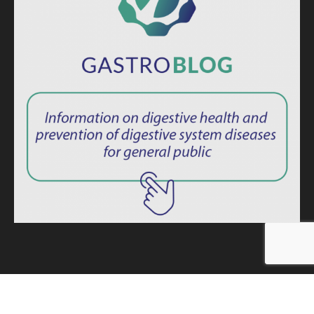
ISSN: 2764-1694