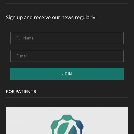
Sign up and receive our news regularly!
FOR PATIENTS