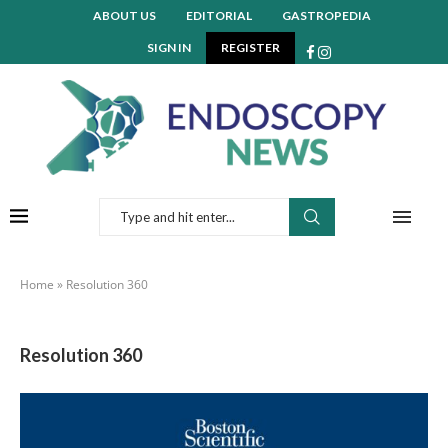
ABOUT US
EDITORIAL
GASTROPEDIA
SIGN IN
REGISTER
Home
»
Resolution 360
Resolution 360