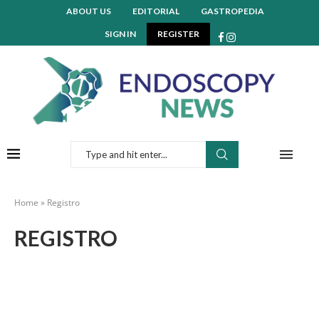
ABOUT US
EDITORIAL
GASTROPEDIA
SIGN IN
REGISTER
Home
»
Registro
REGISTRO