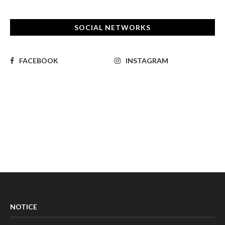
SOCIAL NETWORKS
FACEBOOK
INSTAGRAM
NOTICE