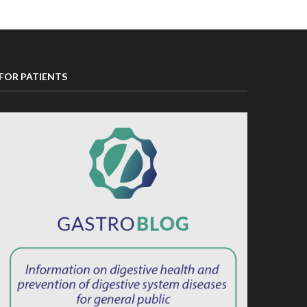
FOR PATIENTS