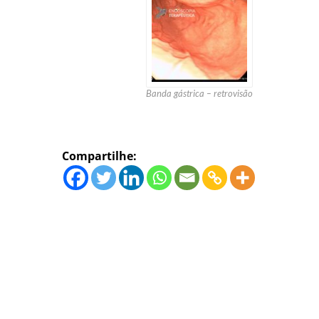
Banda gástrica – retrovisão
Compartilhe: