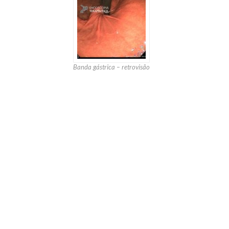
Banda gástrica – retrovisão