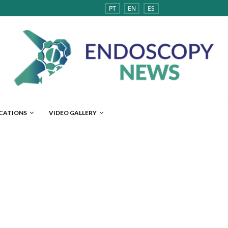
PT
EN
ES
ICATIONS
VIDEO GALLERY