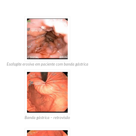
Esofagite erosiva em paciente com banda gástrica
Banda gástrica – retrovisão