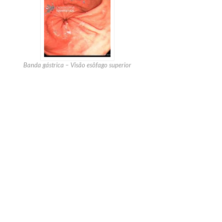
Banda gástrica – Visão esôfago superior