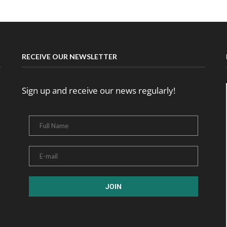
RECEIVE OUR NEWSLETTER
Sign up and receive our news regularly!