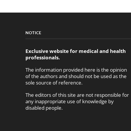
NOTICE
Exclusive website for medical and health
professionals.
The information provided here is the opinion
of the authors and should not be used as the
sole source of reference.
The editors of this site are not responsible for
any inappropriate use of knowledge by
disabled people.