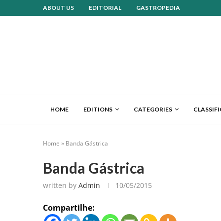
ABOUT US
EDITORIAL
GASTROPEDIA
HOME
EDITIONS
CATEGORIES
CLASSIF
Home
»
Banda Gástrica
Banda Gástrica
written by
Admin
10/05/2015
Compartilhe: