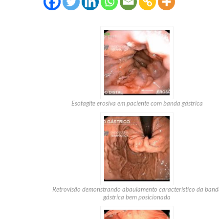
Esofagite erosiva em paciente com banda gástrica
Retrovisão demonstrando abaulamento característico da band
gástrica bem posicionada