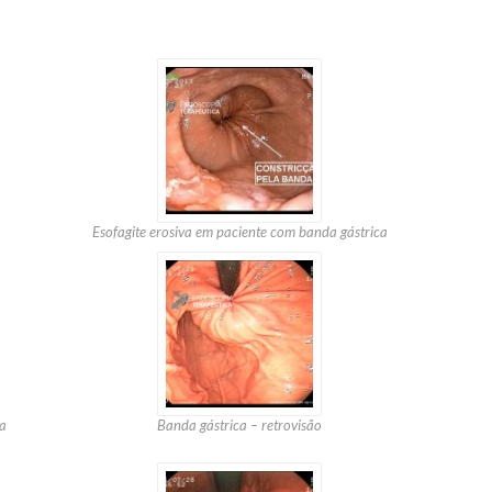
Esofagite erosiva em paciente com banda gástrica
a
Banda gástrica – retrovisão