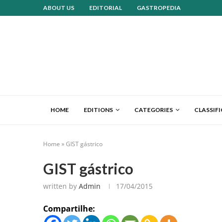
ABOUT US
EDITORIAL
GASTROPEDIA
HOME
EDITIONS
CATEGORIES
CLASSIF
Home
»
GIST gástrico
GIST gástrico
written by
Admin
17/04/2015
Compartilhe: