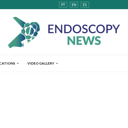
PT
EN
ES
ICATIONS
VIDEO GALLERY