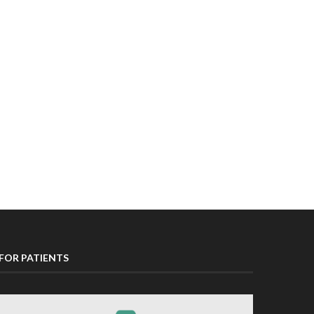
FOR PATIENTS