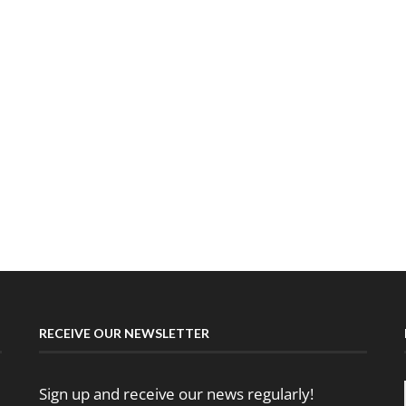
RECEIVE OUR NEWSLETTER
Sign up and receive our news regularly!