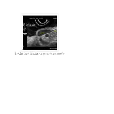
Lesão localizada na quarta camada