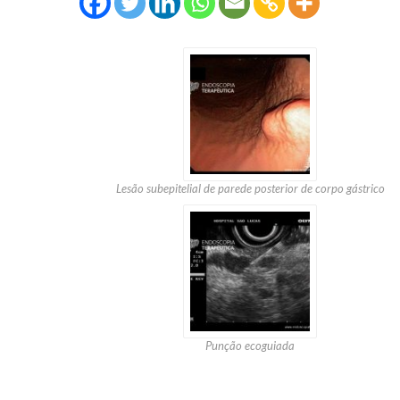
Lesão subepitelial de parede posterior de corpo gástrico
Punção ecoguiada