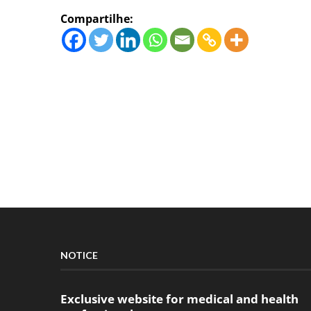
Compartilhe:
NOTICE
Exclusive website for medical and health