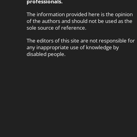
professionals.
The information provided here is the opinion
of the authors and should not be used as the
sole source of reference.
The editors of this site are not responsible for
any inappropriate use of knowledge by
disabled people.