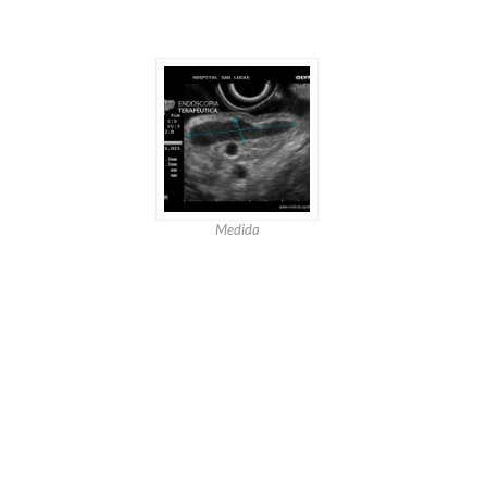
Medida