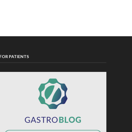
FOR PATIENTS