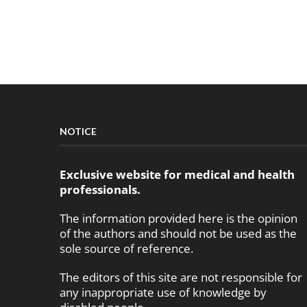
NOTICE
Exclusive website for medical and health
professionals.
The information provided here is the opinion
of the authors and should not be used as the
sole source of reference.
The editors of this site are not responsible for
any inappropriate use of knowledge by