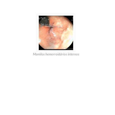
Mamilos hemorroidários internos