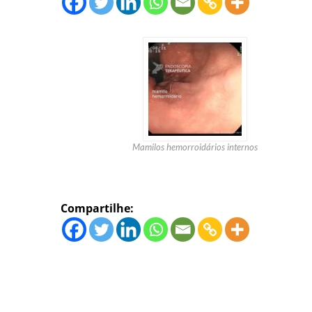
Mamilos hemorroidários internos
Compartilhe: