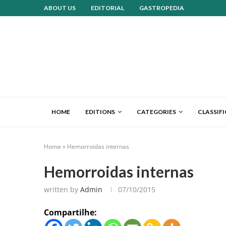
ABOUT US
EDITORIAL
GASTROPEDIA
HOME
EDITIONS
CATEGORIES
CLASSIF
Home
»
Hemorroidas internas
Hemorroidas internas
written by
Admin
07/10/2015
Compartilhe: