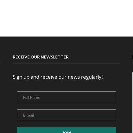
RECEIVE OUR NEWSLETTER
Sign up and receive our news regularly!