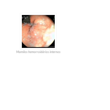
Mamilos hemorroidários internos