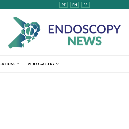
PT
EN
ES
ICATIONS
VIDEO GALLERY