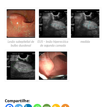
Lesão subepitelial de
EUS – lesão hiperecóica
medida
bulbo duodenal
de segunda camada
Compartilhe: