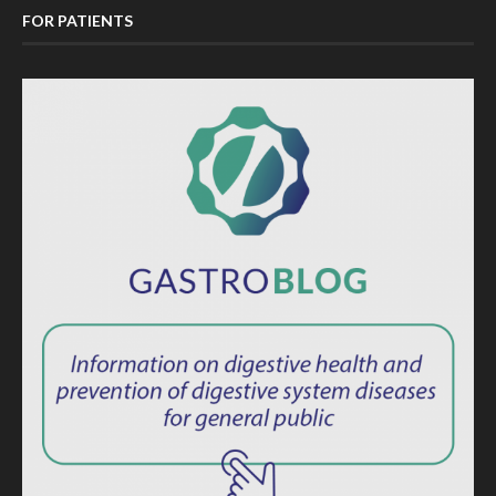
FOR PATIENTS