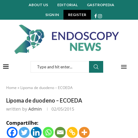
ABOUT US
EDITORIAL
GASTROPEDIA
SIGN IN
REGISTER
Home
»
Lipoma de duodeno – ECOEDA
Lipoma de duodeno – ECOEDA
written by
Admin
02/05/2015
Compartilhe: