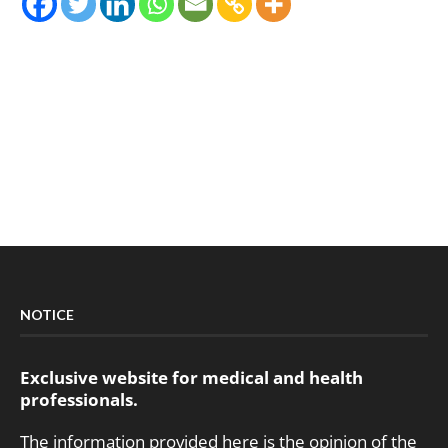
NOTICE
Exclusive website for medical and health
professionals.
The information provided here is the opinion of the