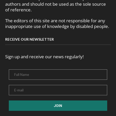
authors and should not be used as the sole source
of reference.
The editors of this site are not responsible for any
inappropriate use of knowledge by disabled people.
RECEIVE OUR NEWSLETTER
Sign up and receive our news regularly!