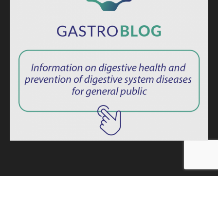
ISSN: 2764-1694
Privacy Policy
|
Consent Term