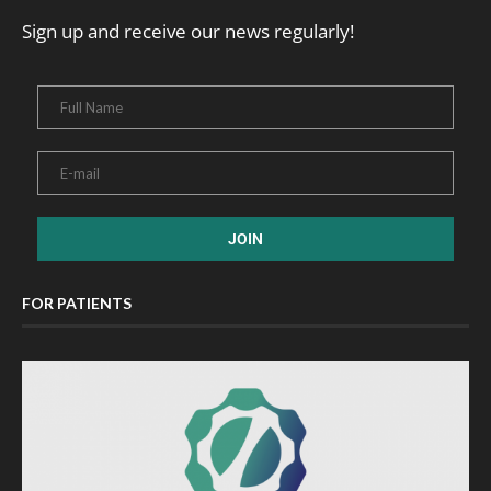
Sign up and receive our news regularly!
FOR PATIENTS