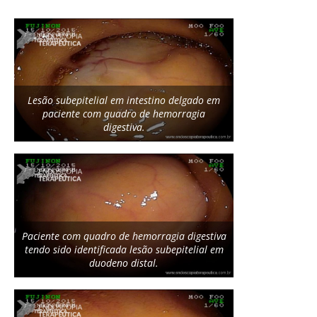
Lesão subepitelial em intestino delgado em
paciente com quadro de hemorragia
digestiva.
Paciente com quadro de hemorragia digestiva
tendo sido identificada lesão subepitelial em
duodeno distal.