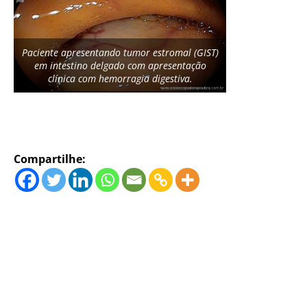
Paciente apresentando tumor estromal (GIST)
em intestino delgado com apresentação
clínica com hemorragia digestiva.
Compartilhe: