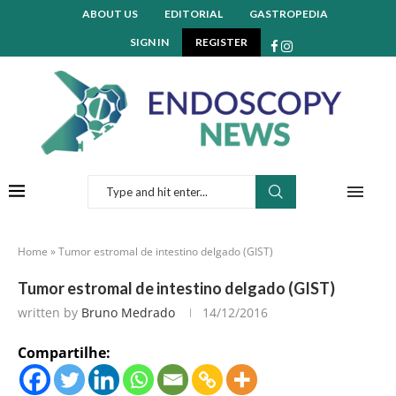
ABOUT US
EDITORIAL
GASTROPEDIA
SIGN IN
REGISTER
Home
»
Tumor estromal de intestino delgado (GIST)
Tumor estromal de intestino delgado (GIST)
written by
Bruno Medrado
14/12/2016
Compartilhe: