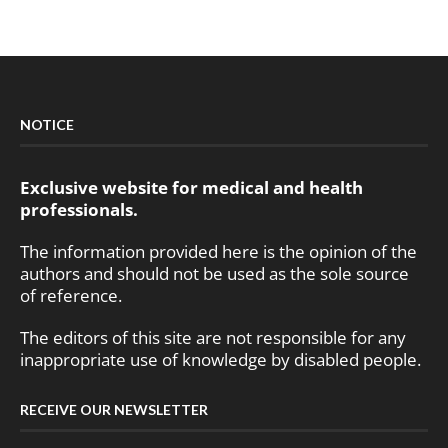
NOTICE
Exclusive website for medical and health
professionals.
The information provided here is the opinion of the
authors and should not be used as the sole source
of reference.
The editors of this site are not responsible for any
inappropriate use of knowledge by disabled people.
RECEIVE OUR NEWSLETTER