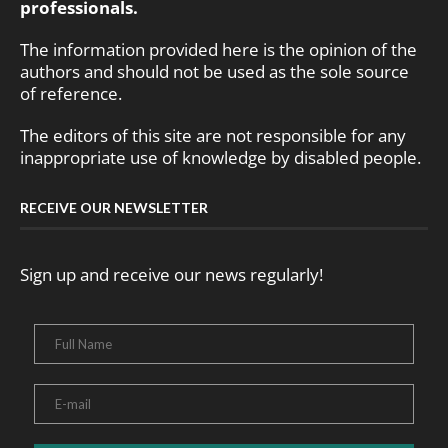
professionals.
The information provided here is the opinion of the
authors and should not be used as the sole source
of reference.
The editors of this site are not responsible for any
inappropriate use of knowledge by disabled people.
RECEIVE OUR NEWSLETTER
Sign up and receive our news regularly!