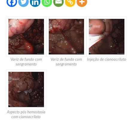
Variz de fundo com
Variz de fundo com
Injeção de cianoacrilato
sangramento
sangramento
Aspecto pós hemostasia
com cianoacrilato