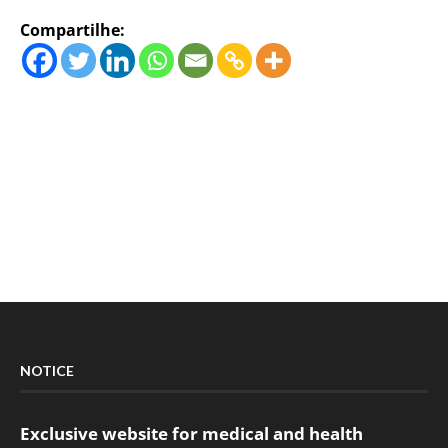
Compartilhe:
NOTICE
Exclusive website for medical and health