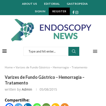
ABOUT US
EDITORIAL
GASTROPEDIA
SIGN IN
REGISTER
Home
»
Varizes de Fundo Gástrico – Hemorragia – Tratamento
Varizes de Fundo Gástrico – Hemorragia –
Tratamento
written by
Admin
05/08/2015
Compartilhe: