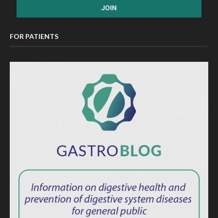
FOR PATIENTS