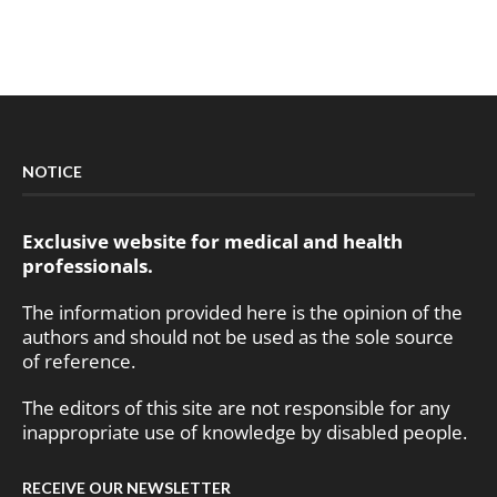
NOTICE
Exclusive website for medical and health
professionals.
The information provided here is the opinion of the
authors and should not be used as the sole source
of reference.
The editors of this site are not responsible for any
inappropriate use of knowledge by disabled people.
RECEIVE OUR NEWSLETTER