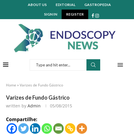
ABOUT US
EDITORIAL
GASTROPEDIA
SIGN IN
REGISTER
Home
»
Varizes de Fundo Gástrico
Varizes de Fundo Gástrico
written by
Admin
05/08/2015
Compartilhe: