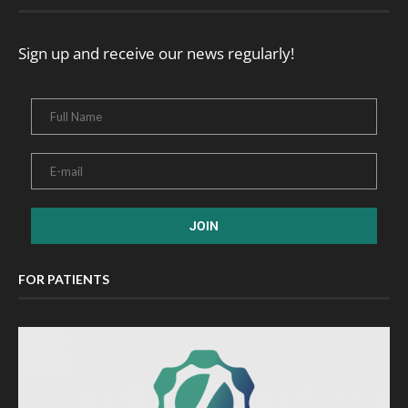
Sign up and receive our news regularly!
FOR PATIENTS