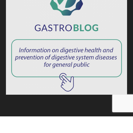
ISSN: 2764-1694