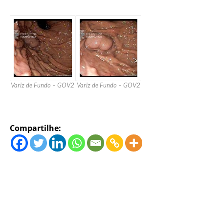
Variz de Fundo – GOV2
Variz de Fundo – GOV2
Compartilhe: