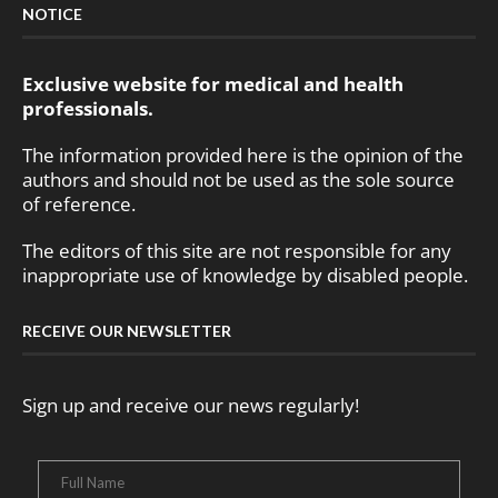
NOTICE
Exclusive website for medical and health
professionals.
The information provided here is the opinion of the
authors and should not be used as the sole source
of reference.
The editors of this site are not responsible for any
inappropriate use of knowledge by disabled people.
RECEIVE OUR NEWSLETTER
Sign up and receive our news regularly!