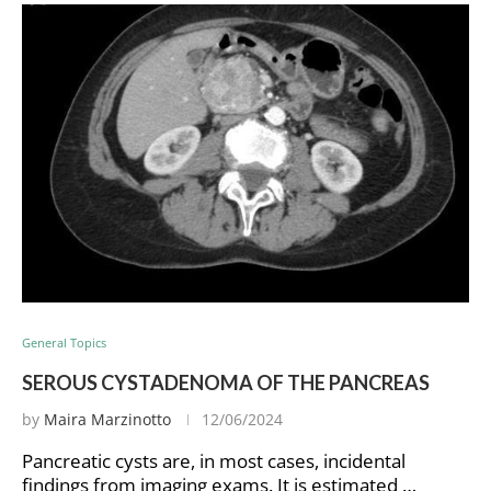
General Topics
SEROUS CYSTADENOMA OF THE PANCREAS
by
Maira Marzinotto
12/06/2024
Pancreatic cysts are, in most cases, incidental
findings from imaging exams. It is estimated …