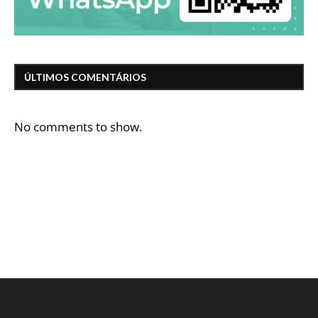
ÚLTIMOS COMENTÁRIOS
No comments to show.