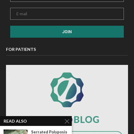
FOR PATIENTS
READ ALSO
Serrated Polyposis