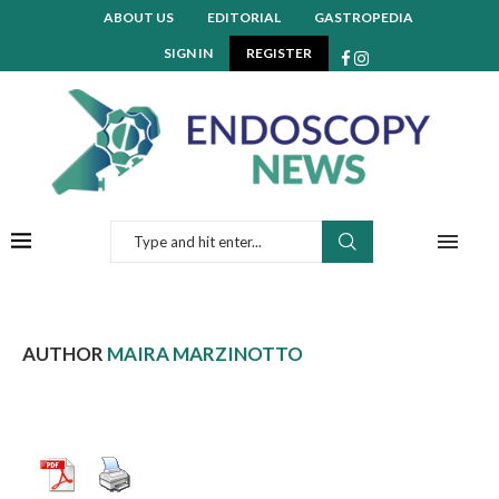
ABOUT US
EDITORIAL
GASTROPEDIA
SIGN IN
REGISTER
AUTHOR
MAIRA MARZINOTTO