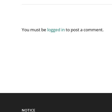
You must be
logged in
to post a comment.
NOTICE