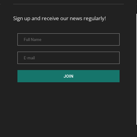
Sign up and receive our news regularly!