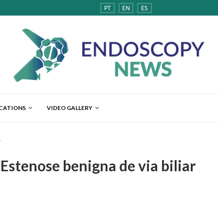
PT
EN
ES
ICATIONS
VIDEO GALLERY
r
 Estenose benigna de via biliar