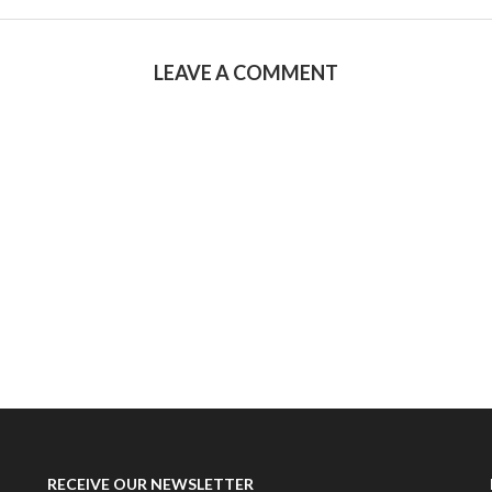
LEAVE A COMMENT
RECEIVE OUR NEWSLETTER