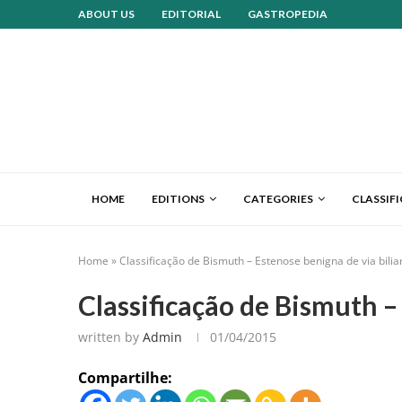
ABOUT US
EDITORIAL
GASTROPEDIA
HOME
EDITIONS
CATEGORIES
CLASSIF
Home
»
Classificação de Bismuth – Estenose benigna de via bilia
Classificação de Bismuth –
written by
Admin
01/04/2015
Compartilhe: