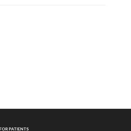
FOR PATIENTS