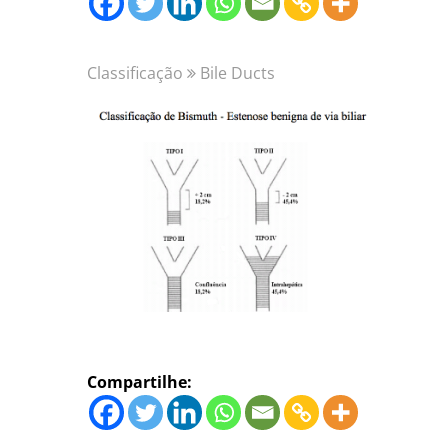
Classificação
Bile Ducts
Compartilhe: