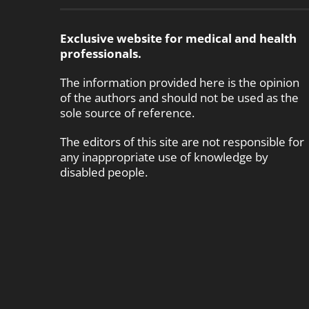
Exclusive website for medical and health
professionals.
The information provided here is the opinion
of the authors and should not be used as the
sole source of reference.
The editors of this site are not responsible for
any inappropriate use of knowledge by
disabled people.