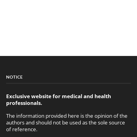
NOTICE
Exclusive website for medical and health
professionals.
The information provided here is the opinion of the
authors and should not be used as the sole source
of reference.