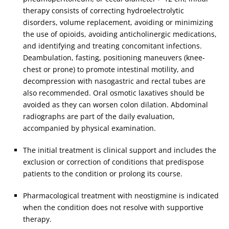
therapy consists of correcting hydroelectrolytic
disorders, volume replacement, avoiding or minimizing
the use of opioids, avoiding anticholinergic medications,
and identifying and treating concomitant infections.
Deambulation, fasting, positioning maneuvers (knee-
chest or prone) to promote intestinal motility, and
decompression with nasogastric and rectal tubes are
also recommended. Oral osmotic laxatives should be
avoided as they can worsen colon dilation. Abdominal
radiographs are part of the daily evaluation,
accompanied by physical examination.
The initial treatment is clinical support and includes the
exclusion or correction of conditions that predispose
patients to the condition or prolong its course.
Pharmacological treatment with neostigmine is indicated
when the condition does not resolve with supportive
therapy.