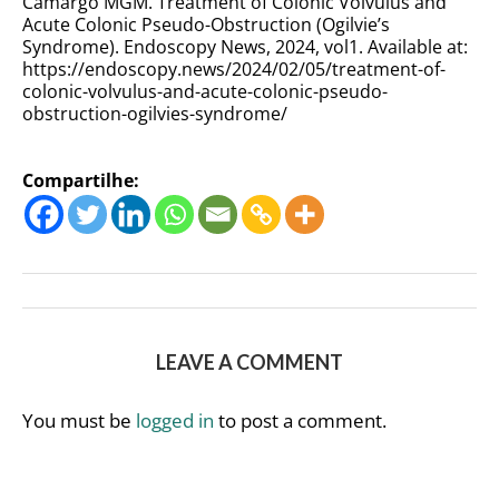
Camargo MGM. Treatment of Colonic Volvulus and
Acute Colonic Pseudo-Obstruction (Ogilvie’s
Syndrome). Endoscopy News, 2024, vol1. Available at:
https://endoscopy.news/2024/02/05/
treatment-of-
colonic-volvulus-and-acute-colonic-pseudo-
obstruction-ogilvies-syndrome
/
Compartilhe:
LEAVE A COMMENT
You must be
logged in
to post a comment.