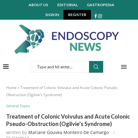
ABOUT US
EDITORIAL
GASTROPEDIA
SIGN IN
REGISTER
Home
»
Treatment of Colonic Volvulus and Acute Colonic Pseudo-
Obstruction (Ogilvie’s Syndrome)
General Topics
Treatment of Colonic Volvulus and Acute Colonic
Pseudo-Obstruction (Ogilvie’s Syndrome)
written by
Mariane Gouvea Monteiro De Camargo