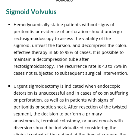
Sigmoid Volvulus
Hemodynamically stable patients without signs of
peritonitis or evidence of perforation should undergo
rectosigmoidoscopy to assess the viability of the
sigmoid, untwist the torsion, and decompress the colon,
effective therapy in 60 to 95% of cases. It is possible to
maintain a decompression tube after
rectosigmoidoscopy. The recurrence rate is 43 to 75% in
cases not subjected to subsequent surgical intervention.
Urgent sigmoidectomy is indicated when endoscopic
detorsion is unsuccessful and in cases of colon suffering
or perforation, as well as in patients with signs of
peritonitis or septic shock. After resection of the twisted
segment, the decision to perform a primary
anastomosis, terminal colostomy, or anastomosis with
diversion should be individualized considering the
clinical context of the patient at the time of surgery, the