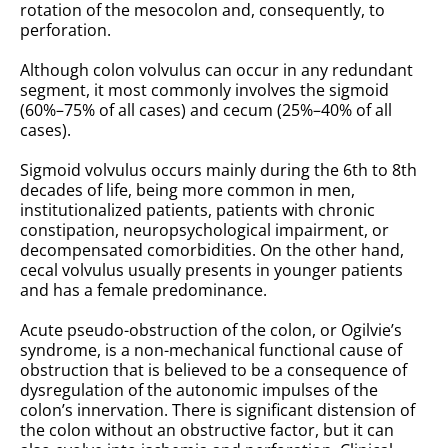
rotation of the mesocolon and, consequently, to
perforation.
Although colon volvulus can occur in any redundant
segment, it most commonly involves the sigmoid
(60%–75% of all cases) and cecum (25%–40% of all
cases).
Sigmoid volvulus occurs mainly during the 6th to 8th
decades of life, being more common in men,
institutionalized patients, patients with chronic
constipation, neuropsychological impairment, or
decompensated comorbidities. On the other hand,
cecal volvulus usually presents in younger patients
and has a female predominance.
Acute pseudo-obstruction of the colon, or Ogilvie’s
syndrome, is a non-mechanical functional cause of
obstruction that is believed to be a consequence of
dysregulation of the autonomic impulses of the
colon’s innervation. There is significant distension of
the colon without an obstructive factor, but it can