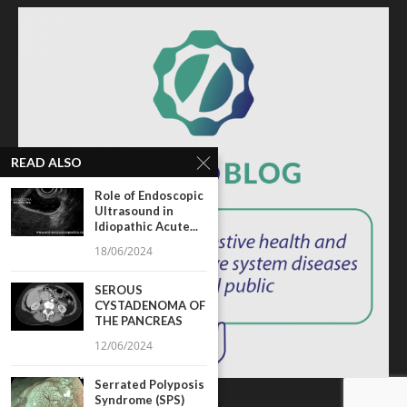
READ ALSO
Role of Endoscopic
Ultrasound in
Idiopathic Acute...
18/06/2024
SEROUS
CYSTADENOMA OF
THE PANCREAS
12/06/2024
Serrated Polyposis
Syndrome (SPS)