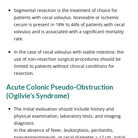
Segmental resection is the treatment of choice for
patients with cecal volvulus. Nonviable or ischemic
cecum is present in 18% to 44% of patients with cecal
volvulus and is associated with a significant mortality
rate.
In the case of cecal volvulus with viable intestine, the
use of non-resection surgical procedures should be
limited to patients without clinical conditions for
resection.
Acute Colonic Pseudo-Obstruction
(Ogilvie’s Syndrome)
The initial evaluation should include history and
physical examination, laboratory tests, and imaging
diagnosis.
In the absence of fever, leukocytosis, peritonitis,
pneumoperitoneum, or cecal diameter > 12 cm, initial