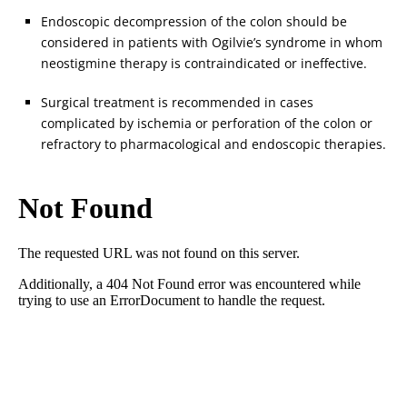
Endoscopic decompression of the colon should be
considered in patients with Ogilvie’s syndrome in whom
neostigmine therapy is contraindicated or ineffective.
Surgical treatment is recommended in cases
complicated by ischemia or perforation of the colon or
refractory to pharmacological and endoscopic therapies.