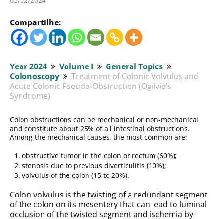
05/02/2024
Compartilhe:
Year 2024
Volume I
General Topics
Colonoscopy
Treatment of Colonic Volvulus and
Acute Colonic Pseudo-Obstruction (Ogilvie’s
Syndrome)
Colon obstructions can be mechanical or non-mechanical
and constitute about 25% of all intestinal obstructions.
Among the mechanical causes, the most common are:
obstructive tumor in the colon or rectum (60%);
stenosis due to previous diverticulitis (10%);
volvulus of the colon (15 to 20%).
Colon volvulus is the twisting of a redundant segment
of the colon on its mesentery that can lead to luminal
occlusion of the twisted segment and ischemia by