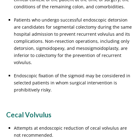
conditions of the remaining colon, and comorbidities.
Patients who undergo successful endoscopic detorsion
are candidates for segmental colectomy during the same
hospital admission to prevent recurrent volvulus and its
complications. Non-resection operations, including only
detorsion, sigmoidopexy, and mesosigmoidoplasty, are
inferior to colectomy for the prevention of recurrent
volvulus.
Endoscopic fixation of the sigmoid may be considered in
selected patients in whom surgical intervention is
prohibitively risky.
Cecal Volvulus
Attempts at endoscopic reduction of cecal volvulus are
not recommended.