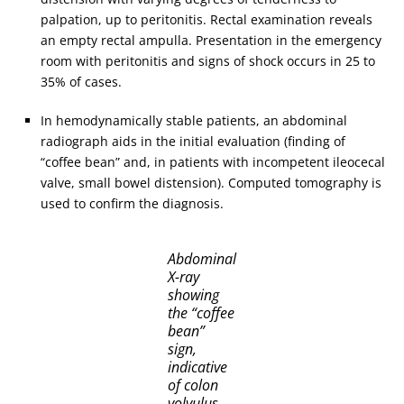
palpation, up to peritonitis. Rectal examination reveals
an empty rectal ampulla. Presentation in the emergency
room with peritonitis and signs of shock occurs in 25 to
35% of cases.
In hemodynamically stable patients, an abdominal
radiograph aids in the initial evaluation (finding of
“coffee bean” and, in patients with incompetent ileocecal
valve, small bowel distension). Computed tomography is
used to confirm the diagnosis.
Abdominal
X-ray
showing
the “coffee
bean”
sign,
indicative
of colon
volvulus