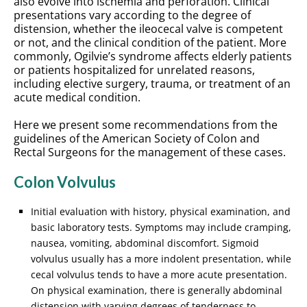
also evolve into ischemia and perforation. Clinical
presentations vary according to the degree of
distension, whether the ileocecal valve is competent
or not, and the clinical condition of the patient. More
commonly, Ogilvie’s syndrome affects elderly patients
or patients hospitalized for unrelated reasons,
including elective surgery, trauma, or treatment of an
acute medical condition.
Here we present some recommendations from the
guidelines of the American Society of Colon and
Rectal Surgeons for the management of these cases.
Colon Volvulus
Initial evaluation with history, physical examination, and
basic laboratory tests. Symptoms may include cramping,
nausea, vomiting, abdominal discomfort. Sigmoid
volvulus usually has a more indolent presentation, while
cecal volvulus tends to have a more acute presentation.
On physical examination, there is generally abdominal
distension with varying degrees of tenderness to