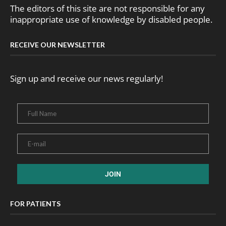
The editors of this site are not responsible for any
inappropriate use of knowledge by disabled people.
RECEIVE OUR NEWSLETTER
Sign up and receive our news regularly!
FOR PATIENTS