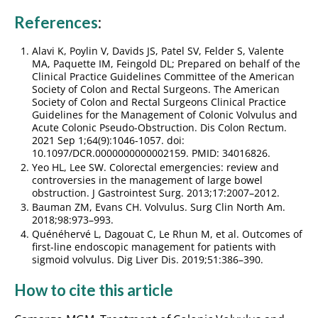
References
:
Alavi K, Poylin V, Davids JS, Patel SV, Felder S, Valente
MA, Paquette IM, Feingold DL; Prepared on behalf of the
Clinical Practice Guidelines Committee of the American
Society of Colon and Rectal Surgeons. The American
Society of Colon and Rectal Surgeons Clinical Practice
Guidelines for the Management of Colonic Volvulus and
Acute Colonic Pseudo-Obstruction. Dis Colon Rectum.
2021 Sep 1;64(9):1046-1057. doi:
10.1097/DCR.0000000000002159. PMID: 34016826.
Yeo HL, Lee SW. Colorectal emergencies: review and
controversies in the management of large bowel
obstruction. J Gastrointest Surg. 2013;17:2007–2012.
Bauman ZM, Evans CH. Volvulus. Surg Clin North Am.
2018;98:973–993.
Quénéhervé L, Dagouat C, Le Rhun M, et al. Outcomes of
first-line endoscopic management for patients with
sigmoid volvulus. Dig Liver Dis. 2019;51:386–390.
How to cite this article