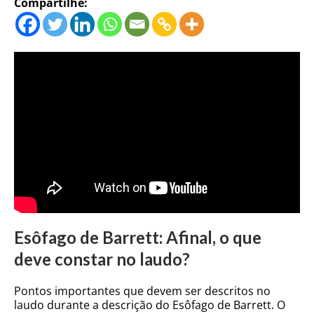
Compartilhe:
Esôfago de Barrett: Afinal, o que
deve constar no laudo?
Pontos importantes que devem ser descritos no
laudo durante a descrição do Esôfago de Barrett. O