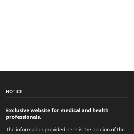
NOTICE
Exclusive website for medical and health
professionals.
The information provided here is the opinion of the