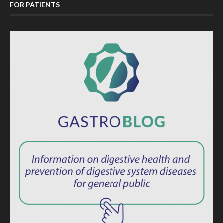
FOR PATIENTS