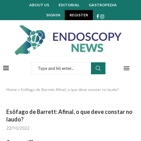
ABOUT US
EDITORIAL
GASTROPEDIA
SIGN IN
REGISTER
Home
»
Esôfago de Barrett: Afinal, o que deve constar no laudo?
Esôfago de Barrett: Afinal, o que deve constar no
laudo?
22/10/2022