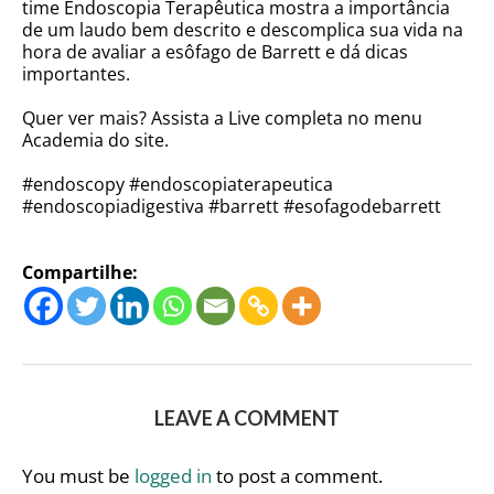
time Endoscopia Terapêutica mostra a importância
de um laudo bem descrito e descomplica sua vida na
hora de avaliar a esôfago de Barrett e dá dicas
importantes.
Quer ver mais? Assista a Live completa no menu
Academia do site.
#endoscopy #endoscopiaterapeutica
#endoscopiadigestiva #barrett #esofagodebarrett
Compartilhe:
LEAVE A COMMENT
You must be
logged in
to post a comment.