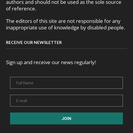
authors and should not be used as the sole source
of reference.
The editors of this site are not responsible for any
inappropriate use of knowledge by disabled people.
RECEIVE OUR NEWSLETTER
Sign up and receive our news regularly!