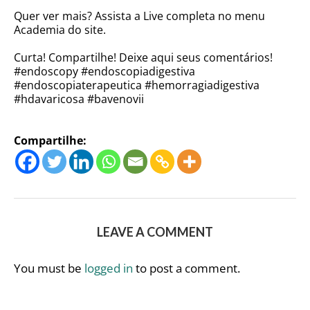
Quer ver mais? Assista a Live completa no menu
Academia do site.
Curta! Compartilhe! Deixe aqui seus comentários!
#endoscopy #endoscopiadigestiva
#endoscopiaterapeutica #hemorragiadigestiva
#hdavaricosa #bavenovii
Compartilhe:
LEAVE A COMMENT
You must be
logged in
to post a comment.