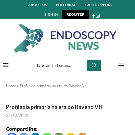
ABOUT US
EDITORIAL
GASTROPEDIA
SIGN IN
REGISTER
Home
»
Profilaxia primária na era do Baveno VII
Profilaxia primária na era do Baveno VII
21/12/2022
Compartilhe: