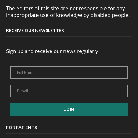
The editors of this site are not responsible for any
inappropriate use of knowledge by disabled people.
RECEIVE OUR NEWSLETTER
Sign up and receive our news regularly!
FOR PATIENTS