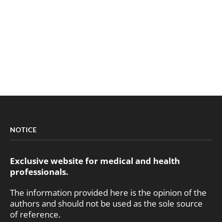
NOTICE
Exclusive website for medical and health
professionals.
The information provided here is the opinion of the
authors and should not be used as the sole source
of reference.