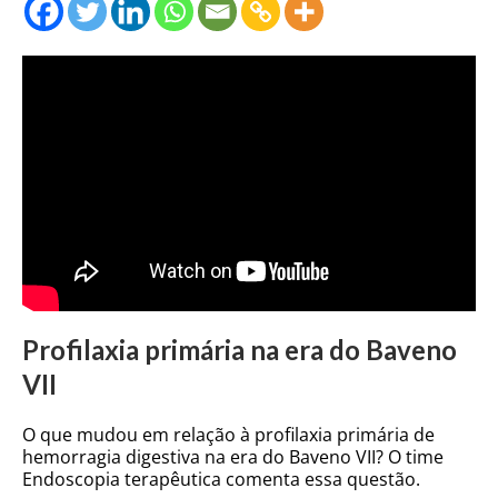
Profilaxia primária na era do Baveno
VII
O que mudou em relação à profilaxia primária de
hemorragia digestiva na era do Baveno VII? O time
Endoscopia terapêutica comenta essa questão.