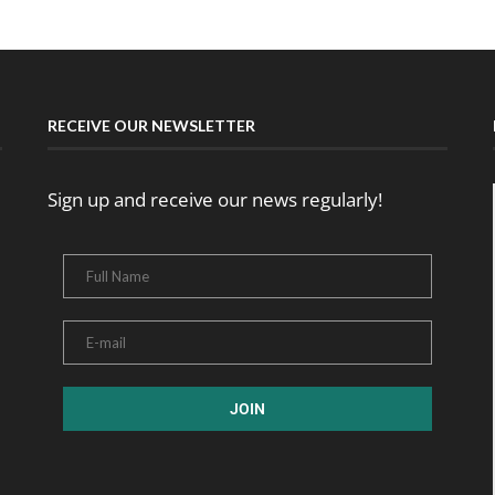
RECEIVE OUR NEWSLETTER
Sign up and receive our news regularly!