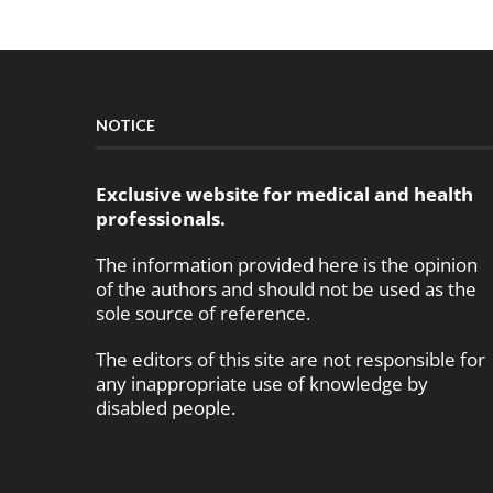
NOTICE
Exclusive website for medical and health
professionals.
The information provided here is the opinion
of the authors and should not be used as the
sole source of reference.
The editors of this site are not responsible for
any inappropriate use of knowledge by
disabled people.