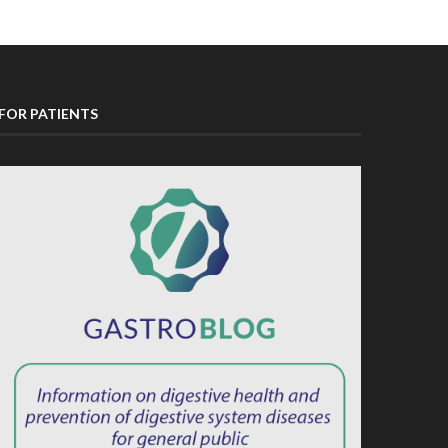
FOR PATIENTS