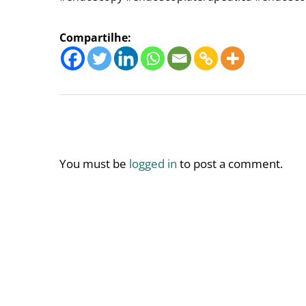
Compartilhe:
You must be
logged in
to post a comment.