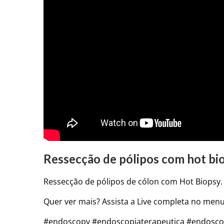
Ressecção de pólipos com hot bio
Ressecção de pólipos de cólon com Hot Biopsy. 
Quer ver mais? Assista a Live completa no menu
#endoscopy #endoscopiaterapeutica #endoscopi