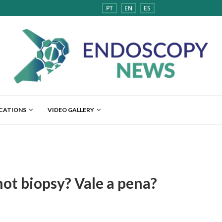
PT
EN
ES
ICATIONS
VIDEO GALLERY
ot biopsy? Vale a pena?