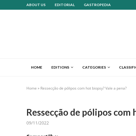
ABOUT US
EDITORIAL
GASTROPEDIA
HOME
EDITIONS
CATEGORIES
CLASSIF
Home
»
Ressecção de pólipos com hot biopsy? Vale a pena?
Ressecção de pólipos com h
09/11/2022