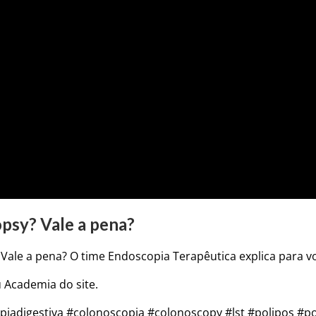
psy? Vale a pena?
Vale a pena? O time Endoscopia Terapêutica explica para v
 Academia do site.
adigestiva #colonoscopia #colonoscopy #lst #polipos #p