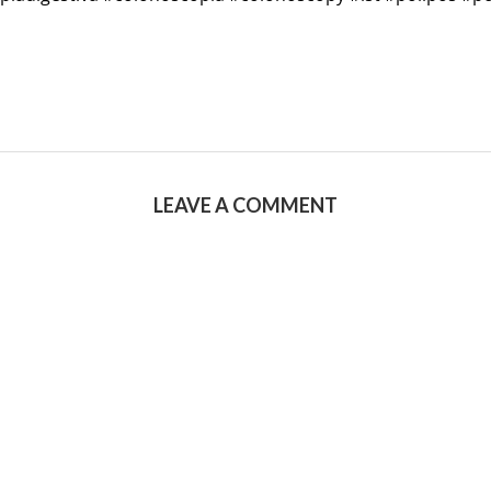
LEAVE A COMMENT