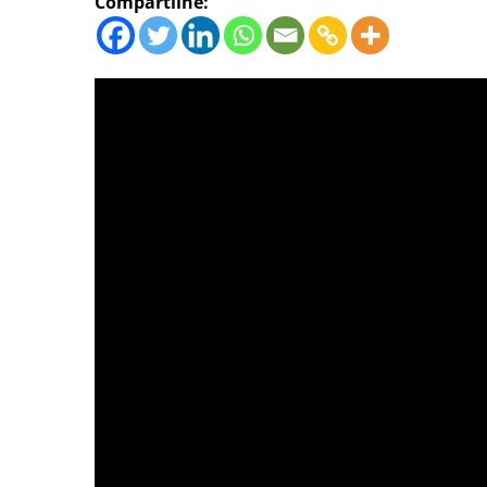
Compartilhe: