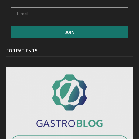
FOR PATIENTS