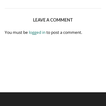
LEAVE A COMMENT
You must be
logged in
to post a comment.