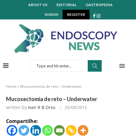
ABOUT US
EDITORIAL
GASTROPEDIA
SIGN IN
REGISTER
Home
»
Mucosectomia de reto – Underwater
Mucosectomia de reto – Underwater
written by
Ivan R B Orso
25/08/2015
Compartilhe: