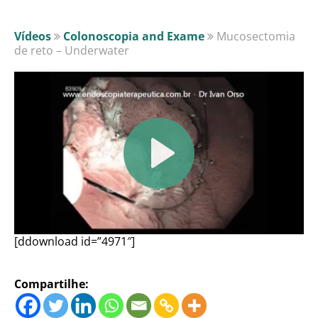
Vídeos
Colonoscopia and Exame
Mucosectomia
de reto – Underwater
[ddownload id=”4971″]
Compartilhe: