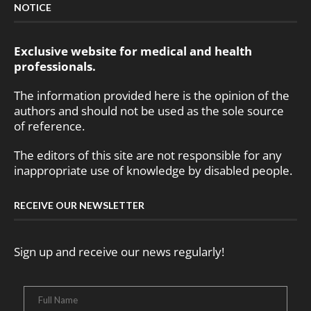
NOTICE
Exclusive website for medical and health
professionals.
The information provided here is the opinion of the
authors and should not be used as the sole source
of reference.
The editors of this site are not responsible for any
inappropriate use of knowledge by disabled people.
RECEIVE OUR NEWSLETTER
Sign up and receive our news regularly!