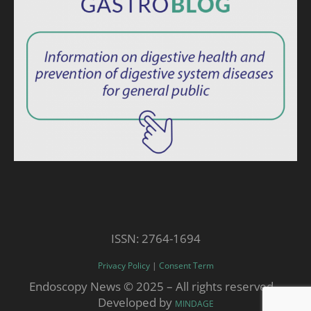
ISSN: 2764-1694
Privacy Policy
|
Consent Term
Endoscopy News © 2025 – All rights reserved. -
Developed by
MINDAGE