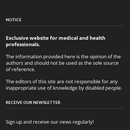
NOTICE
Exclusive website for medical and health
professionals.
The information provided here is the opinion of the
authors and should not be used as the sole source
of reference.
The editors of this site are not responsible for any
inappropriate use of knowledge by disabled people.
RECEIVE OUR NEWSLETTER
Sign up and receive our news regularly!