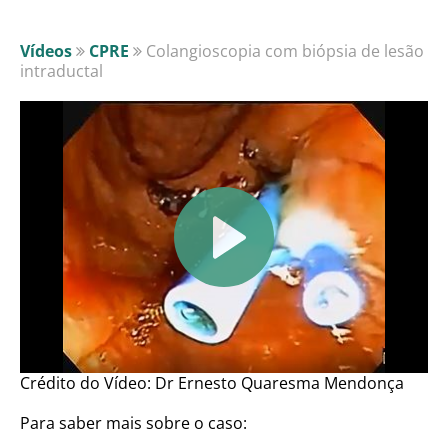
Vídeos
CPRE
Colangioscopia com biópsia de lesão
intraductal
Crédito do Vídeo: Dr Ernesto Quaresma Mendonça
Para saber mais sobre o caso: