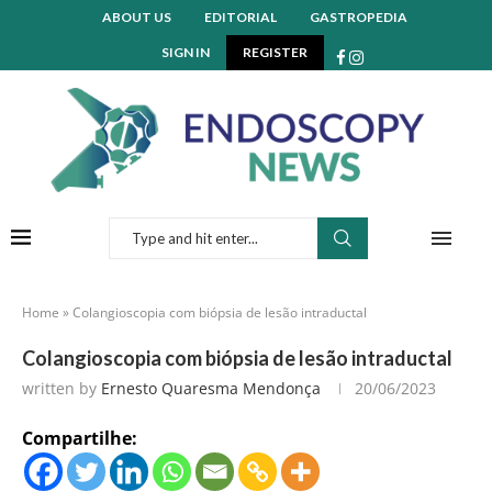
ABOUT US
EDITORIAL
GASTROPEDIA
SIGN IN
REGISTER
Home
»
Colangioscopia com biópsia de lesão intraductal
Colangioscopia com biópsia de lesão intraductal
written by
Ernesto Quaresma Mendonça
20/06/2023
Compartilhe: