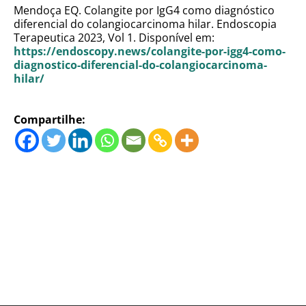
Mendoça EQ. Colangite por IgG4 como diagnóstico
diferencial do colangiocarcinoma hilar. Endoscopia
Terapeutica 2023, Vol 1. Disponível em:
https://endoscopy.news/colangite-por-igg4-como-
diagnostico-diferencial-do-colangiocarcinoma-
hilar/
Compartilhe: