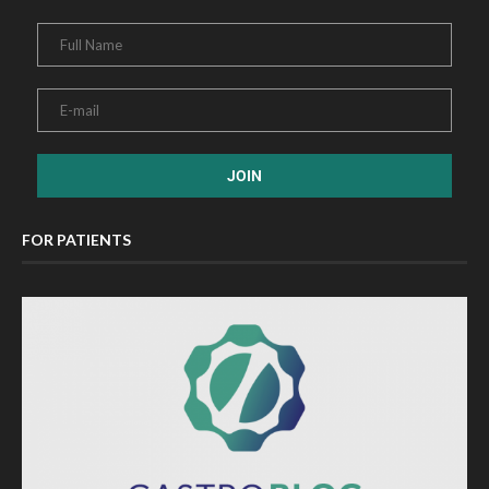
FOR PATIENTS