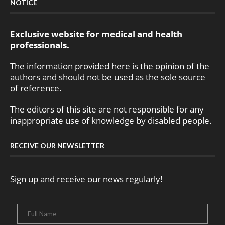
NOTICE
Exclusive website for medical and health
professionals.
The information provided here is the opinion of the
authors and should not be used as the sole source
of reference.
The editors of this site are not responsible for any
inappropriate use of knowledge by disabled people.
RECEIVE OUR NEWSLETTER
Sign up and receive our news regularly!