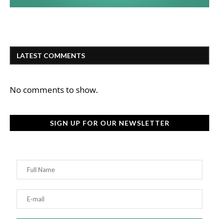
LATEST COMMENTS
No comments to show.
SIGN UP FOR OUR NEWSLETTER