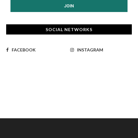
SOCIAL NETWORKS
FACEBOOK
INSTAGRAM