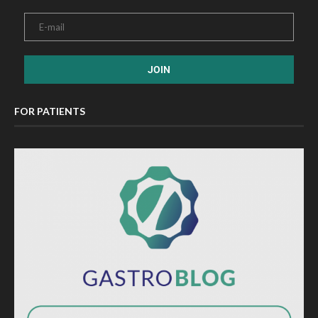
FOR PATIENTS