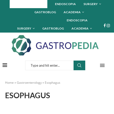
GASTROENTEROLOGY
ENDOSCOPIA
SURGERY
GASTROBLOG
ACADEMIA
GASTROENTEROLOGY
ENDOSCOPIA
SURGERY
GASTROBLOG
ACADEMIA
Home
»
Gastroenterology
»
Esophagus
ESOPHAGUS