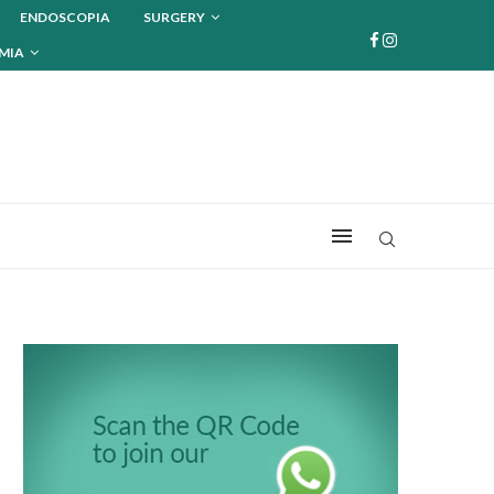
ENDOSCOPIA
SURGERY
MIA