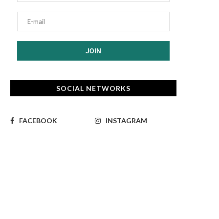
SOCIAL NETWORKS
FACEBOOK
INSTAGRAM