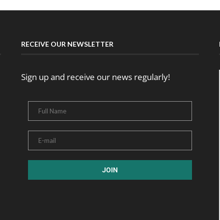
RECEIVE OUR NEWSLETTER
Sign up and receive our news regularly!