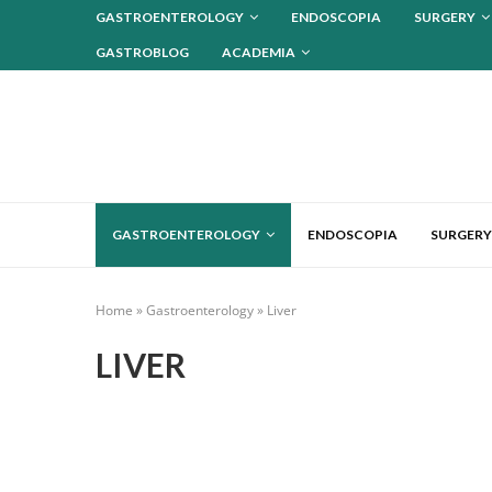
GASTROENTEROLOGY
ENDOSCOPIA
SURGERY
GASTROBLOG
ACADEMIA
GASTROENTEROLOGY
ENDOSCOPIA
SURGERY
Home
»
Gastroenterology
»
Liver
LIVER