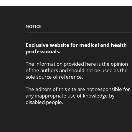
NOTICE
Exclusive website for medical and health
professionals.
The information provided here is the opinion
of the authors and should not be used as the
sole source of reference.
The editors of this site are not responsible for
any inappropriate use of knowledge by
disabled people.