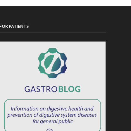
FOR PATIENTS