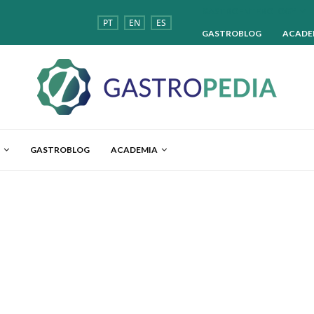
GASTROENTEROLOGY
PT
EN
ES
GASTROBLOG
ACADE
GASTROBLOG
ACADEMIA