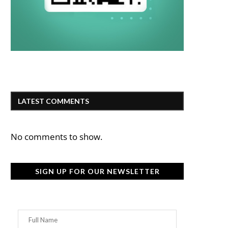
LATEST COMMENTS
No comments to show.
SIGN UP FOR OUR NEWSLETTER