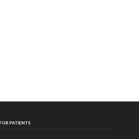
FOR PATIENTS