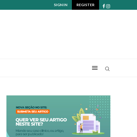
SIGN IN
REGISTER