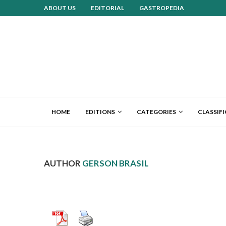
ABOUT US
EDITORIAL
GASTROPEDIA
HOME
EDITIONS
CATEGORIES
CLASSIF
AUTHOR
GERSON BRASIL