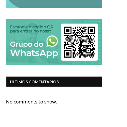
ÚLTIMOS COMENTÁRIOS
No comments to show.