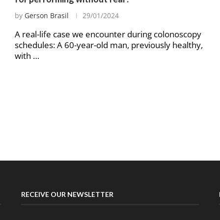
by
Gerson Brasil
29/01/2024
A real-life case we encounter during colonoscopy
schedules: A 60-year-old man, previously healthy,
with …
RECEIVE OUR NEWSLETTER