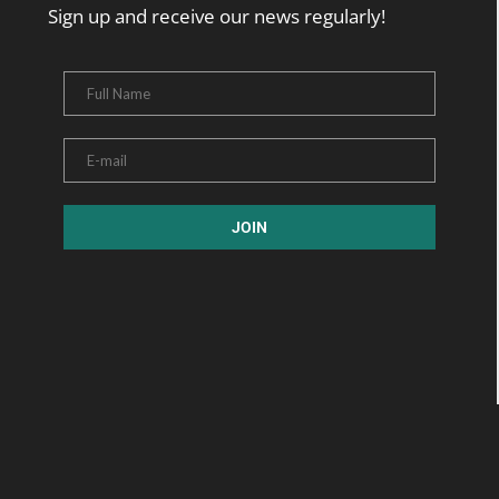
Sign up and receive our news regularly!