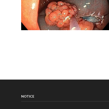
NOTICE