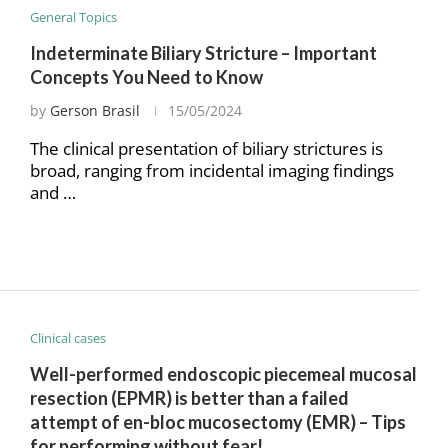
General Topics
Indeterminate Biliary Stricture – Important
Concepts You Need to Know
by
Gerson Brasil
15/05/2024
The clinical presentation of biliary strictures is
broad, ranging from incidental imaging findings
and …
Clinical cases
Well-performed endoscopic piecemeal mucosal
resection (EPMR) is better than a failed
attempt of en-bloc mucosectomy (EMR) – Tips
for performing without fear!