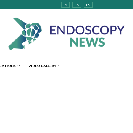
PT
EN
ES
ICATIONS
VIDEO GALLERY