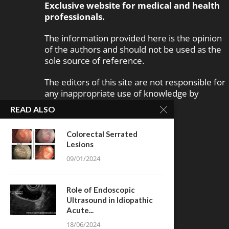
Exclusive website for medical and health
professionals.
The information provided here is the opinion
of the authors and should not be used as the
sole source of reference.
The editors of this site are not responsible for
any inappropriate use of knowledge by
disabled people.
READ ALSO
Colorectal Serrated
Lesions
09/01/2024
Role of Endoscopic
Ultrasound in Idiopathic
Acute...
18/06/2024